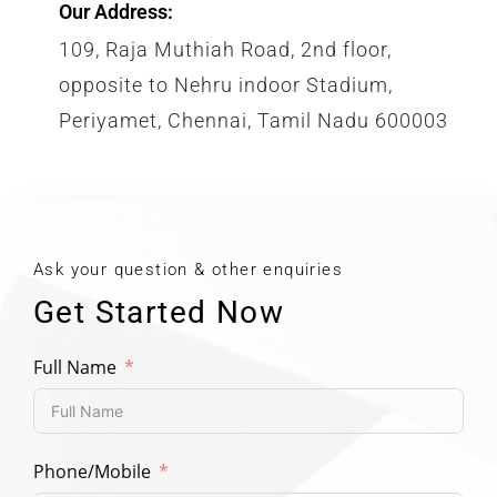
Our Address:
109, Raja Muthiah Road, 2nd floor,
opposite to Nehru indoor Stadium,
Periyamet, Chennai, Tamil Nadu 600003
Ask your question & other enquiries
Get Started Now
Full Name
Phone/Mobile