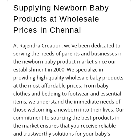
Supplying Newborn Baby
Products at Wholesale
Prices In Chennai
At Rajendra Creation, we've been dedicated to
serving the needs of parents and businesses in
the newborn baby product market since our
establishment in 2000. We specialize in
providing high-quality wholesale baby products
at the most affordable prices. From baby
clothes and bedding to footwear and essential
items, we understand the immediate needs of
those welcoming a newborn into their lives. Our
commitment to sourcing the best products in
the market ensures that you receive reliable
and trustworthy solutions for your baby's