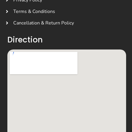
Privacy Policy
Terms & Conditions
Cancellation & Return Policy
Direction