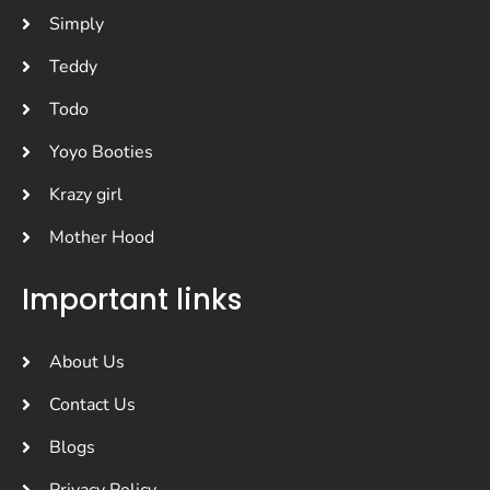
Simply
Teddy
Todo
Yoyo Booties
Krazy girl
Mother Hood
Important links
About Us
Contact Us
Blogs