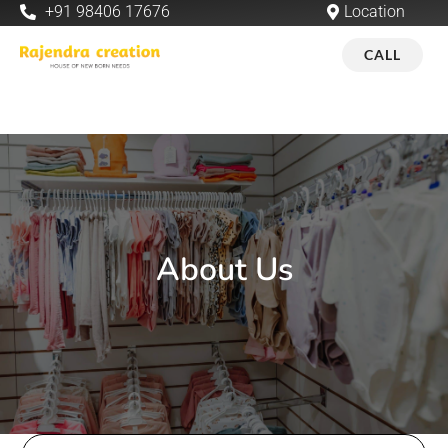
+91 98406 17676
Location
CALL
About Us