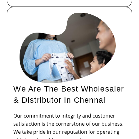
We Are The Best Wholesaler
& Distributor In Chennai
Our commitment to integrity and customer
satisfaction is the cornerstone of our business.
We take pride in our reputation for operating