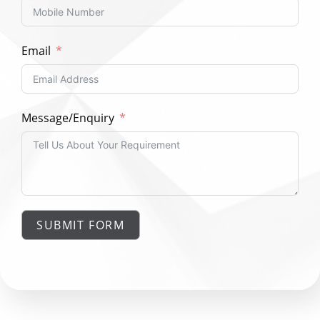
Email
Message/Enquiry
SUBMIT FORM