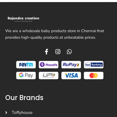
We are a wholesale baby products store in Chennai that
provides high-quality products at unbeatable prices.
Our Brands
Toffyhouse