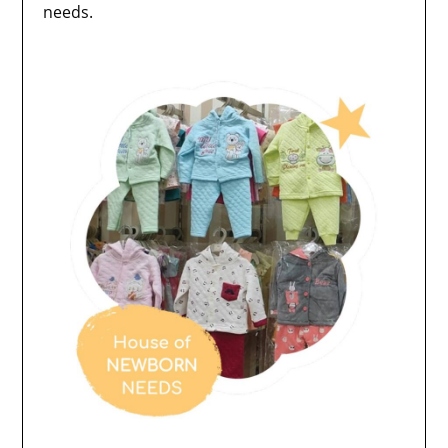
needs.