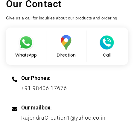
Our Contact
Give us a call for inquiries about our products and ordering
WhatsApp
Direction
Call
Our Phones:
+91 98406 17676
Our mailbox:
RajendraCreation1@yahoo.co.in