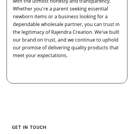
with the utmost honesty and transparency.
Whether you're a parent seeking essential
newborn items or a business looking for a
dependable wholesale partner, you can trust in
the legitimacy of Rajendra Creation. We've built
our brand on trust, and we continue to uphold
our promise of delivering quality products that
meet your expectations.
GET IN TOUCH