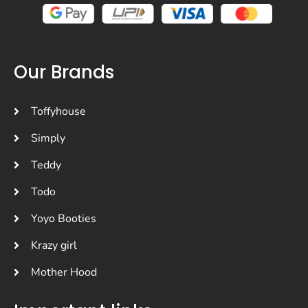
Our Brands
Toffyhouse
Simply
Teddy
Todo
Yoyo Booties
Krazy girl
Mother Hood