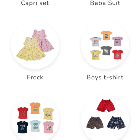
Capri set
Baba Suit
Frock
Boys t-shirt