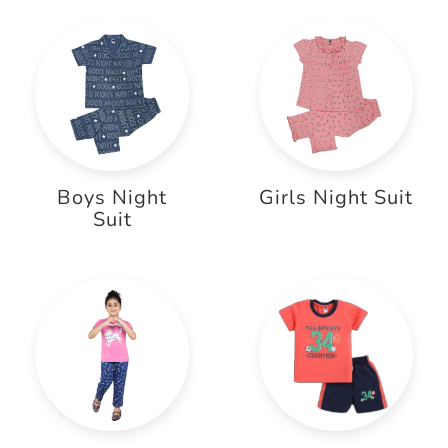
Boys Night
Girls Night Suit
Suit