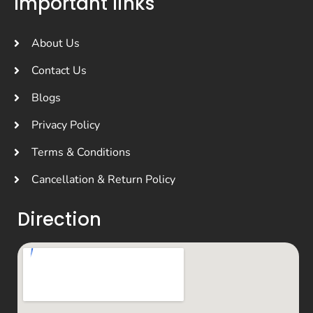
Important links
About Us
Contact Us
Blogs
Privacy Policy
Terms & Conditions
Cancellation & Return Policy
Direction