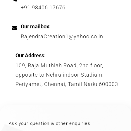
+91 98406 17676
Our mailbox:
RajendraCreation1@yahoo.co.in
Our Address:
109, Raja Muthiah Road, 2nd floor,
opposite to Nehru indoor Stadium,
Periyamet, Chennai, Tamil Nadu 600003
Ask your question & other enquiries