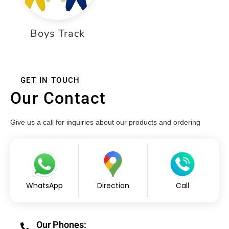
Boys Track
GET IN TOUCH
Our Contact
Give us a call for inquiries about our products and ordering
WhatsApp
Direction
Call
Our Phones: