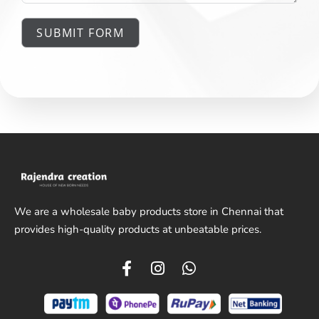
SUBMIT FORM
We are a wholesale baby products store in Chennai that
provides high-quality products at unbeatable prices.