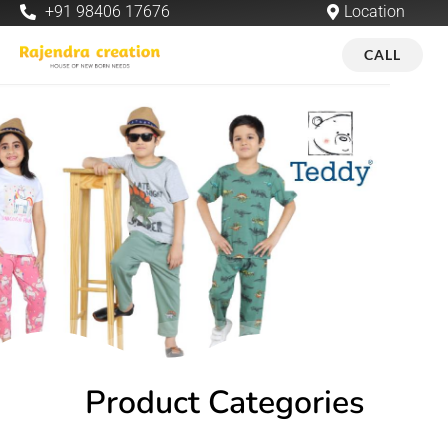
+91 98406 17676
Location
CALL
Product Categories