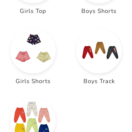
Girls Top
Boys Shorts
Girls Shorts
Boys Track