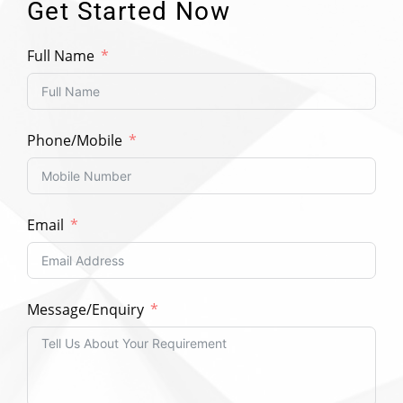
Get Started Now
Full Name
Phone/Mobile
Email
Message/Enquiry