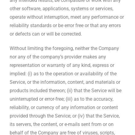
any intended results, be compatible or work with any
other software, applications, systems or services,
operate without interruption, meet any performance or
reliability standards or be error free or that any errors
or defects can or will be corrected.
Without limiting the foregoing, neither the Company
nor any of the company’s provider makes any
representation or warranty of any kind, express or
implied: (i) as to the operation or availability of the
Service, or the information, content, and materials or
products included thereon; (ii) that the Service will be
uninterrupted or error-free; (iii) as to the accuracy,
reliability, or currency of any information or content
provided through the Service; or (iv) that the Service,
its servers, the content, or e-mails sent from or on
behalf of the Company are free of viruses, scripts,