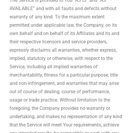
The Service is provided to You “AS IS” and “AS
AVAILABLE” and with all faults and defects without
warranty of any kind. To the maximum extent
permitted under applicable law, the Company, on its
own behalf and on behalf of its Affiliates and its and
their respective licensors and service providers,
expressly disclaims all warranties, whether express,
implied, statutory or otherwise, with respect to the
Service, including all implied warranties of
merchantability, fitness for a particular purpose, title
and non-infringement, and warranties that may arise
out of course of dealing, course of performance,
usage or trade practice. Without limitation to the
foregoing, the Company provides no warranty or
undertaking, and makes no representation of any kind
that the Service will meet Your requirements, achieve