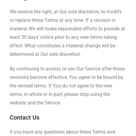
We reserve the right, at Our sole discretion, to modify
or replace these Terms at any time. If a revision is
material We will make reasonable efforts to provide at
least 30 days’ notice prior to any new terms taking
effect. What constitutes a material change will be
determined at Our sole discretion.
By continuing to access or use Our Service after those
revisions become effective, You agree to be bound by
the revised terms. If You do not agree to the new
terms, in whole or in part, please stop using the
website and the Service.
Contact Us
If you have any questions about these Terms and