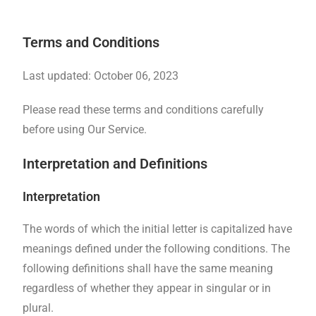
Terms and Conditions
Last updated: October 06, 2023
Please read these terms and conditions carefully
before using Our Service.
Interpretation and Definitions
Interpretation
The words of which the initial letter is capitalized have
meanings defined under the following conditions. The
following definitions shall have the same meaning
regardless of whether they appear in singular or in
plural.