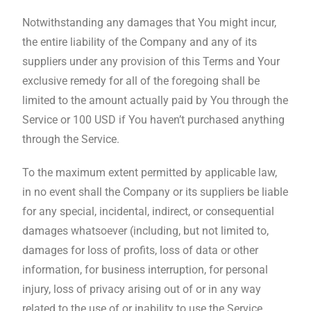
Notwithstanding any damages that You might incur,
the entire liability of the Company and any of its
suppliers under any provision of this Terms and Your
exclusive remedy for all of the foregoing shall be
limited to the amount actually paid by You through the
Service or 100 USD if You haven’t purchased anything
through the Service.
To the maximum extent permitted by applicable law,
in no event shall the Company or its suppliers be liable
for any special, incidental, indirect, or consequential
damages whatsoever (including, but not limited to,
damages for loss of profits, loss of data or other
information, for business interruption, for personal
injury, loss of privacy arising out of or in any way
related to the use of or inability to use the Service,