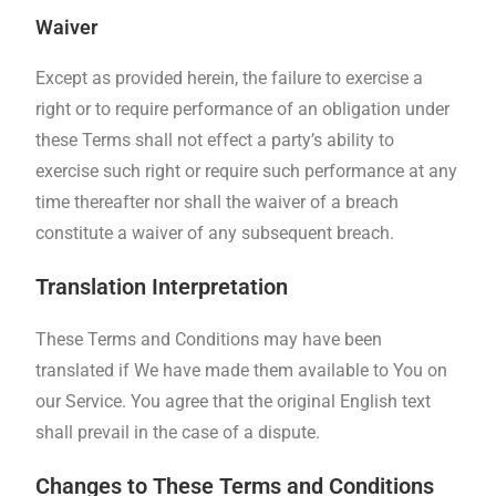
Waiver
Except as provided herein, the failure to exercise a
right or to require performance of an obligation under
these Terms shall not effect a party’s ability to
exercise such right or require such performance at any
time thereafter nor shall the waiver of a breach
constitute a waiver of any subsequent breach.
Translation Interpretation
These Terms and Conditions may have been
translated if We have made them available to You on
our Service. You agree that the original English text
shall prevail in the case of a dispute.
Changes to These Terms and Conditions