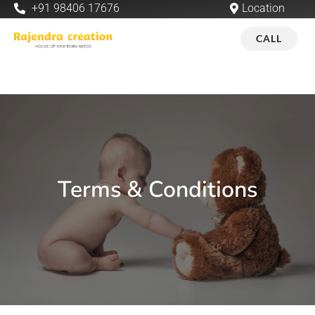
+91 98406 17676
Location
CALL
Terms & Conditions