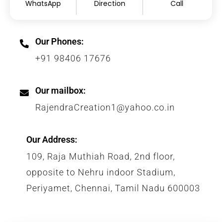
WhatsApp
Direction
Call
Our Phones:
+91 98406 17676
Our mailbox:
RajendraCreation1@yahoo.co.in
Our Address:
109, Raja Muthiah Road, 2nd floor,
opposite to Nehru indoor Stadium,
Periyamet, Chennai, Tamil Nadu 600003