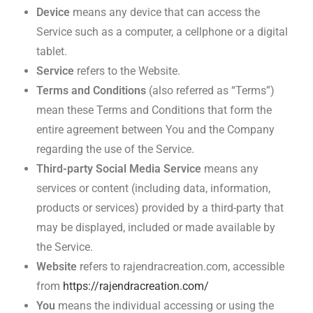
Device
means any device that can access the
Service such as a computer, a cellphone or a digital
tablet.
Service
refers to the Website.
Terms and Conditions
(also referred as “Terms”)
mean these Terms and Conditions that form the
entire agreement between You and the Company
regarding the use of the Service.
Third-party Social Media Service
means any
services or content (including data, information,
products or services) provided by a third-party that
may be displayed, included or made available by
the Service.
Website
refers to rajendracreation.com, accessible
from
https://rajendracreation.com/
You
means the individual accessing or using the