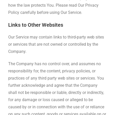
how the law protects You. Please read Our Privacy
Policy carefully before using Our Service.
Links to Other Websites
Our Service may contain links to third-party web sites
or services that are not owned or controlled by the
Company.
The Company has no control over, and assumes no
responsibility for, the content, privacy policies, or
practices of any third party web sites or services. You
further acknowledge and agree that the Company
shall not be responsible or liable, directly or indirectly,
for any damage or loss caused or alleged to be
caused by or in connection with the use of or reliance
on any such content, goods or services available on or