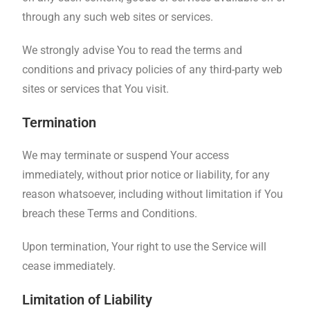
through any such web sites or services.
We strongly advise You to read the terms and
conditions and privacy policies of any third-party web
sites or services that You visit.
Termination
We may terminate or suspend Your access
immediately, without prior notice or liability, for any
reason whatsoever, including without limitation if You
breach these Terms and Conditions.
Upon termination, Your right to use the Service will
cease immediately.
Limitation of Liability