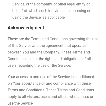
Service, or the company, or other legal entity on
behalf of which such individual is accessing or
using the Service, as applicable.
Acknowledgment
These are the Terms and Conditions governing the use
of this Service and the agreement that operates
between You and the Company. These Terms and
Conditions set out the rights and obligations of all
users regarding the use of the Service.
Your access to and use of the Service is conditioned
on Your acceptance of and compliance with these
Terms and Conditions. These Terms and Conditions
apply to all visitors, users and others who access or
use the Service.