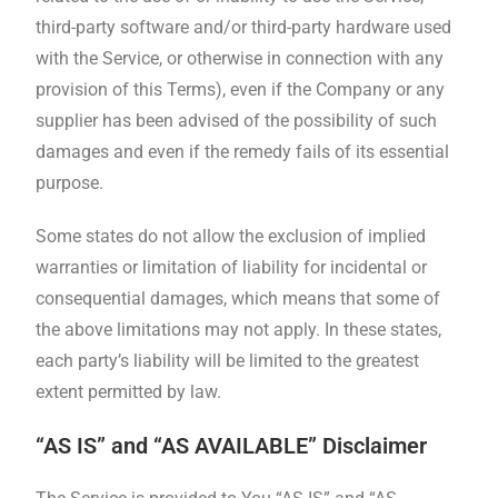
third-party software and/or third-party hardware used
with the Service, or otherwise in connection with any
provision of this Terms), even if the Company or any
supplier has been advised of the possibility of such
damages and even if the remedy fails of its essential
purpose.
Some states do not allow the exclusion of implied
warranties or limitation of liability for incidental or
consequential damages, which means that some of
the above limitations may not apply. In these states,
each party’s liability will be limited to the greatest
extent permitted by law.
“AS IS” and “AS AVAILABLE” Disclaimer