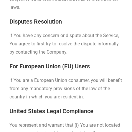
laws.
Disputes Resolution
If You have any concern or dispute about the Service,
You agree to first try to resolve the dispute informally
by contacting the Company.
For European Union (EU) Users
If You are a European Union consumer, you will benefit
from any mandatory provisions of the law of the
country in which you are resident in.
United States Legal Compliance
You represent and warrant that (i) You are not located