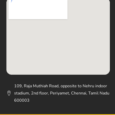
109, Raja Muthiah Road, opposite to Nehru indoor
stadium, 2nd floor, Periyamet, Chennai, Tamil Nadu
600003