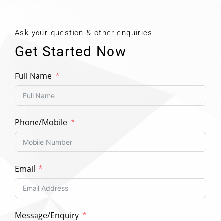
Ask your question & other enquiries
Get Started Now
Full Name
Phone/Mobile
Email
Message/Enquiry