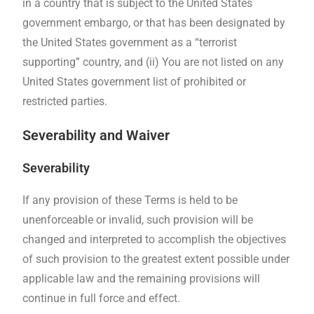
in a country that is subject to the United States
government embargo, or that has been designated by
the United States government as a “terrorist
supporting” country, and (ii) You are not listed on any
United States government list of prohibited or
restricted parties.
Severability and Waiver
Severability
If any provision of these Terms is held to be
unenforceable or invalid, such provision will be
changed and interpreted to accomplish the objectives
of such provision to the greatest extent possible under
applicable law and the remaining provisions will
continue in full force and effect.