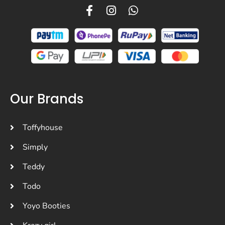
Our Brands
Toffyhouse
Simply
Teddy
Todo
Yoyo Booties