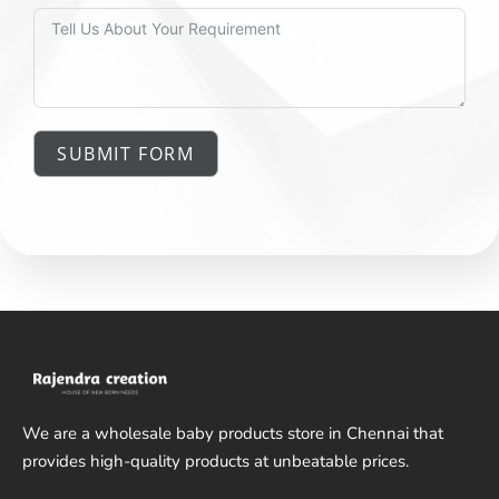
SUBMIT FORM
We are a wholesale baby products store in Chennai that
provides high-quality products at unbeatable prices.