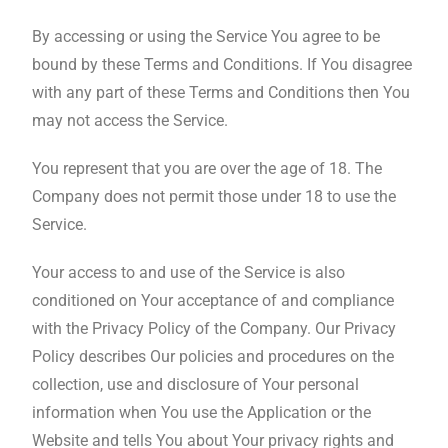
By accessing or using the Service You agree to be
bound by these Terms and Conditions. If You disagree
with any part of these Terms and Conditions then You
may not access the Service.
You represent that you are over the age of 18. The
Company does not permit those under 18 to use the
Service.
Your access to and use of the Service is also
conditioned on Your acceptance of and compliance
with the Privacy Policy of the Company. Our Privacy
Policy describes Our policies and procedures on the
collection, use and disclosure of Your personal
information when You use the Application or the
Website and tells You about Your privacy rights and