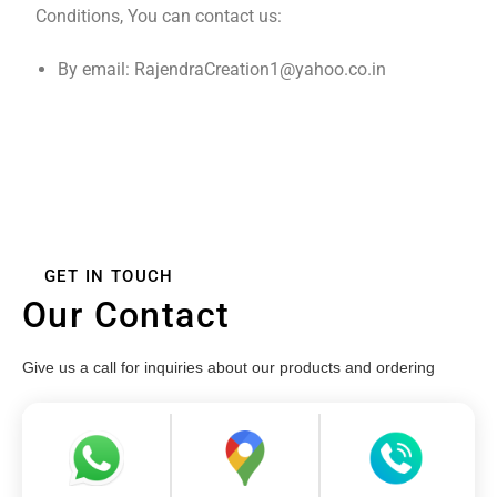
Conditions, You can contact us:
By email: RajendraCreation1@yahoo.co.in
GET IN TOUCH
Our Contact
Give us a call for inquiries about our products and ordering