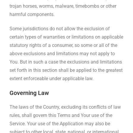
trojan horses, worms, malware, timebombs or other
harmful components.
Some jurisdictions do not allow the exclusion of
certain types of warranties or limitations on applicable
statutory rights of a consumer, so some or all of the
above exclusions and limitations may not apply to
You. But in such a case the exclusions and limitations
set forth in this section shall be applied to the greatest
extent enforceable under applicable law.
Governing Law
The laws of the Country, excluding its conflicts of law
rules, shall govern this Terms and Your use of the
Service. Your use of the Application may also be
subject to other local, state, national, or international