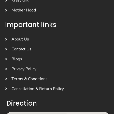
Krazy girl
Mother Hood
Important links
About Us
Contact Us
Blogs
Privacy Policy
Terms & Conditions
Cancellation & Return Policy
Direction