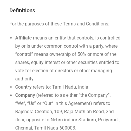
Definitions
For the purposes of these Terms and Conditions:
Affiliate
means an entity that controls, is controlled
by or is under common control with a party, where
“control” means ownership of 50% or more of the
shares, equity interest or other securities entitled to
vote for election of directors or other managing
authority.
Country
refers to: Tamil Nadu, India
Company
(referred to as either “the Company”,
“We”, “Us” or “Our” in this Agreement) refers to
Rajendra Creation, 109, Raja Muthiah Road, 2nd
floor, opposite to Nehru indoor Stadium, Periyamet,
Chennai, Tamil Nadu 600003.