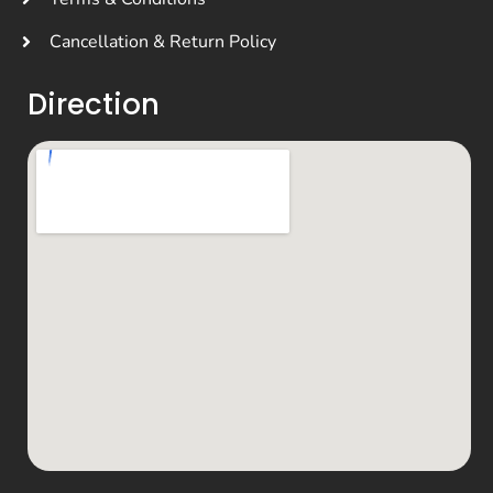
Cancellation & Return Policy
Direction