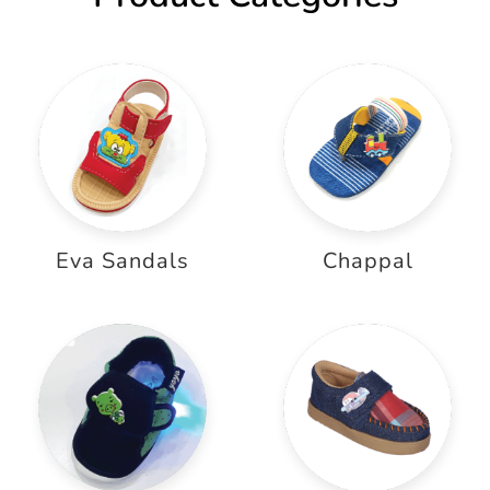
Eva Sandals
Chappal