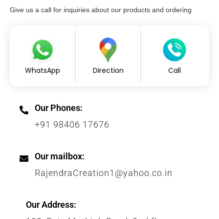
Give us a call for inquiries about our products and ordering
WhatsApp
Direction
Call
Our Phones:
+91 98406 17676
Our mailbox:
RajendraCreation1@yahoo.co.in
Our Address: