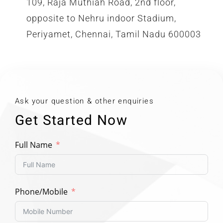
109, Raja Muthiah Road, 2nd floor,
opposite to Nehru indoor Stadium,
Periyamet, Chennai, Tamil Nadu 600003
Ask your question & other enquiries
Get Started Now
Full Name
Phone/Mobile