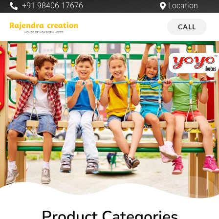
+91 98406 17676
Location
CALL
Product Categories