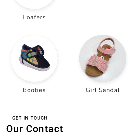
Loafers
Booties
Girl Sandal
GET IN TOUCH
Our Contact