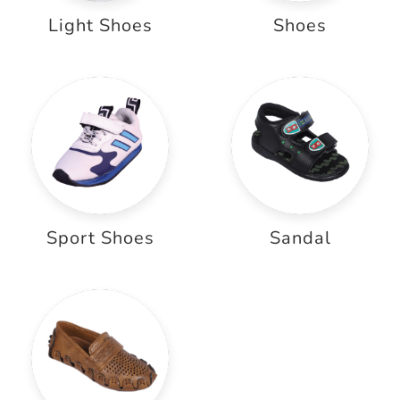
Light Shoes
Shoes
Sport Shoes
Sandal