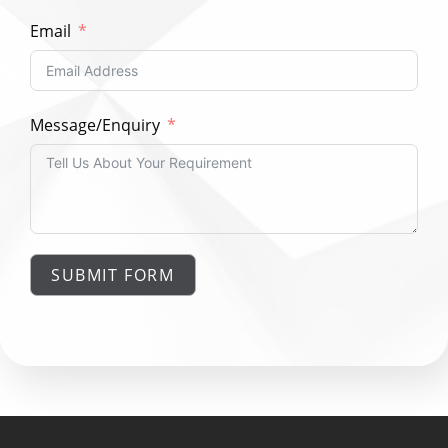
Email
Message/Enquiry
SUBMIT FORM