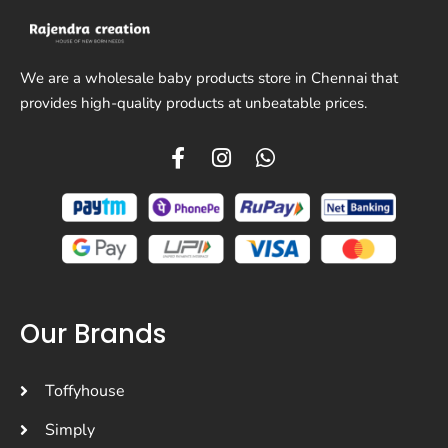
We are a wholesale baby products store in Chennai that
provides high-quality products at unbeatable prices.
Our Brands
Toffyhouse
Simply