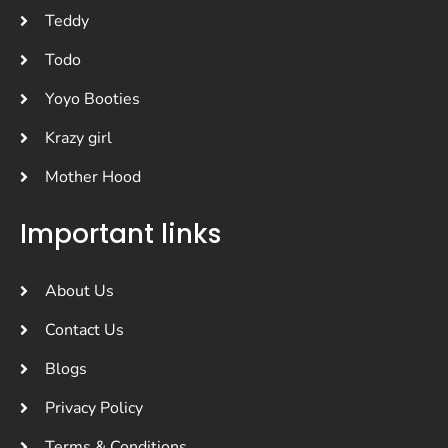
Teddy
Todo
Yoyo Booties
Krazy girl
Mother Hood
Important links
About Us
Contact Us
Blogs
Privacy Policy
Terms & Conditions