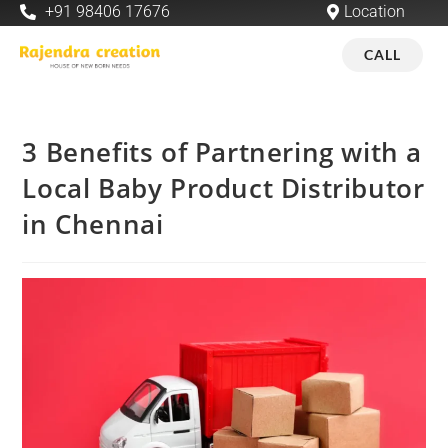
+91 98406 17676
Location
CALL
3 Benefits of Partnering with a
Local Baby Product Distributor
in Chennai