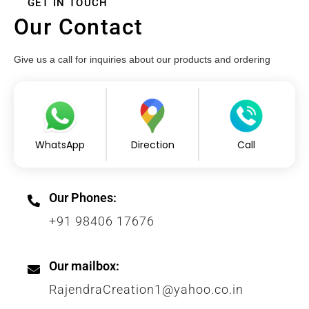
GET IN TOUCH
Our Contact
Give us a call for inquiries about our products and ordering
WhatsApp
Direction
Call
Our Phones:
+91 98406 17676
Our mailbox:
RajendraCreation1@yahoo.co.in