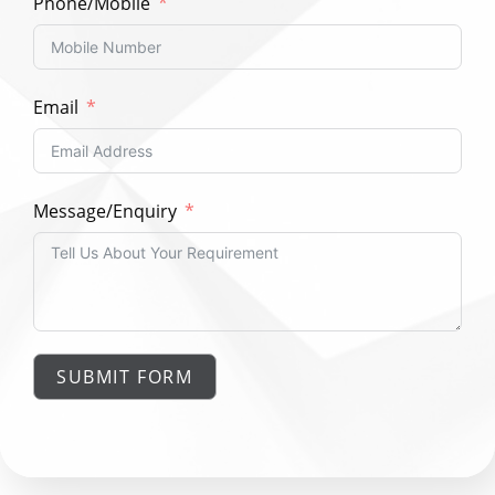
Phone/Mobile
Email
Message/Enquiry
SUBMIT FORM