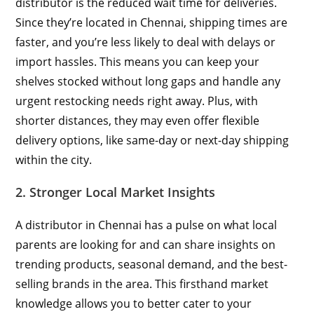
distributor is the reduced wait time for deliveries.
Since they’re located in Chennai, shipping times are
faster, and you’re less likely to deal with delays or
import hassles. This means you can keep your
shelves stocked without long gaps and handle any
urgent restocking needs right away. Plus, with
shorter distances, they may even offer flexible
delivery options, like same-day or next-day shipping
within the city.
2. Stronger Local Market Insights
A distributor in Chennai has a pulse on what local
parents are looking for and can share insights on
trending products, seasonal demand, and the best-
selling brands in the area. This firsthand market
knowledge allows you to better cater to your