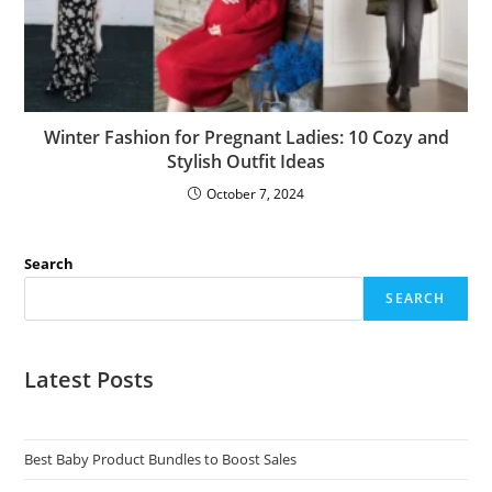
Winter Fashion for Pregnant Ladies: 10 Cozy and
Stylish Outfit Ideas
October 7, 2024
Search
SEARCH
Latest Posts
Best Baby Product Bundles to Boost Sales