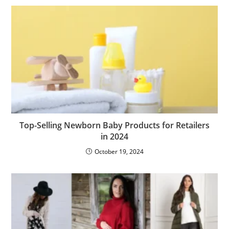
Top-Selling Newborn Baby Products for Retailers
in 2024
October 19, 2024