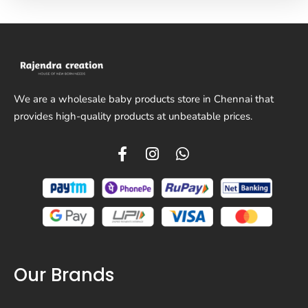
We are a wholesale baby products store in Chennai that
provides high-quality products at unbeatable prices.
Our Brands