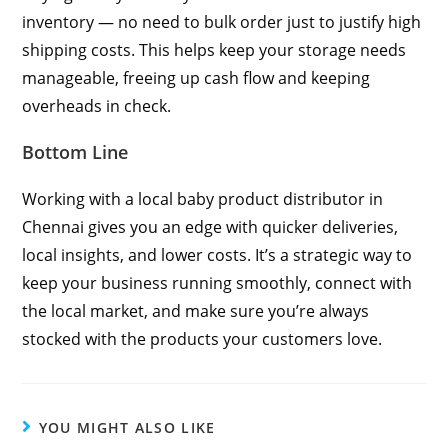
inventory — no need to bulk order just to justify high
shipping costs. This helps keep your storage needs
manageable, freeing up cash flow and keeping
overheads in check.
Bottom Line
Working with a local baby product distributor in
Chennai gives you an edge with quicker deliveries,
local insights, and lower costs. It’s a strategic way to
keep your business running smoothly, connect with
the local market, and make sure you’re always
stocked with the products your customers love.
YOU MIGHT ALSO LIKE