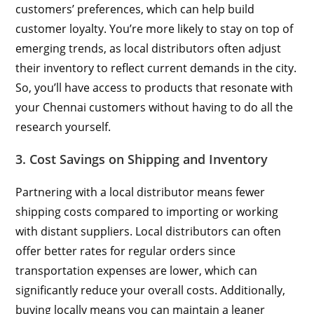
customers’ preferences, which can help build
customer loyalty. You’re more likely to stay on top of
emerging trends, as local distributors often adjust
their inventory to reflect current demands in the city.
So, you’ll have access to products that resonate with
your Chennai customers without having to do all the
research yourself.
3. Cost Savings on Shipping and Inventory
Partnering with a local distributor means fewer
shipping costs compared to importing or working
with distant suppliers. Local distributors can often
offer better rates for regular orders since
transportation expenses are lower, which can
significantly reduce your overall costs. Additionally,
buying locally means you can maintain a leaner