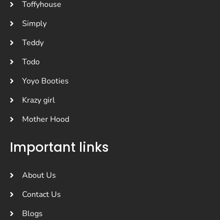
Toffyhouse
Simply
Teddy
Todo
Yoyo Booties
Krazy girl
Mother Hood
Important links
About Us
Contact Us
Blogs