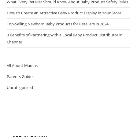
What Every Retailer Should Know About Baby Product Safety Rules
How to Create an Attractive Baby Product Display in Your Store
Top-Selling Newborn Baby Products for Retailers in 2024
3 Benefits of Partnering with a Local Baby Product Distributor in
Chennai
All About Mamas
Parents Guides
Uncategorized