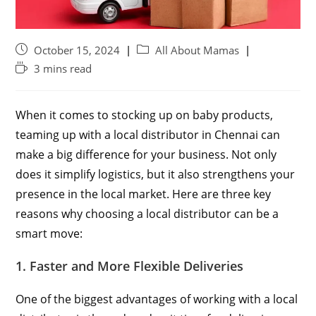
October 15, 2024
All About Mamas
3 mins read
When it comes to stocking up on baby products,
teaming up with a local distributor in Chennai can
make a big difference for your business. Not only
does it simplify logistics, but it also strengthens your
presence in the local market. Here are three key
reasons why choosing a local distributor can be a
smart move:
1. Faster and More Flexible Deliveries
One of the biggest advantages of working with a local