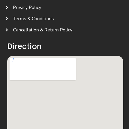
Privacy Policy
Terms & Conditions
Cancellation & Return Policy
Direction