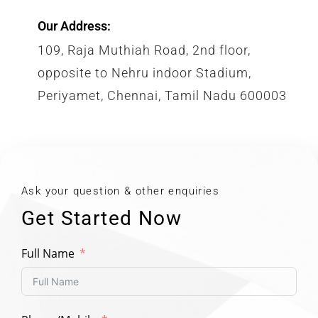
Our Address:
109, Raja Muthiah Road, 2nd floor,
opposite to Nehru indoor Stadium,
Periyamet, Chennai, Tamil Nadu 600003
Ask your question & other enquiries
Get Started Now
Full Name