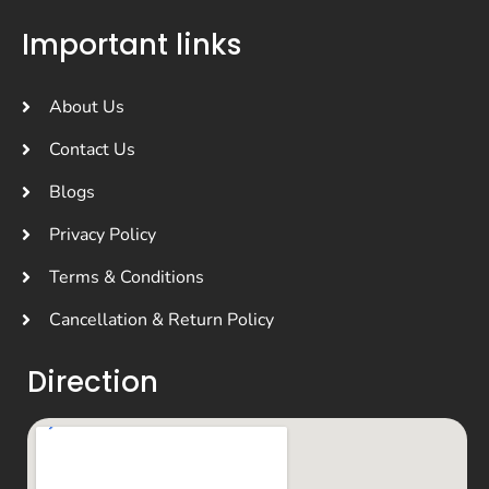
Important links
About Us
Contact Us
Blogs
Privacy Policy
Terms & Conditions
Cancellation & Return Policy
Direction