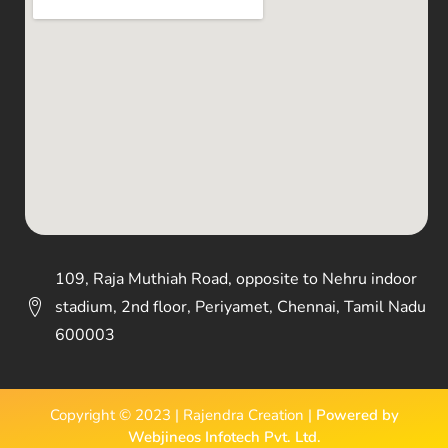
109, Raja Muthiah Road, opposite to Nehru indoor
stadium, 2nd floor, Periyamet, Chennai, Tamil Nadu
600003
Copyright © 2023 | Rajendra Creation |
Powered by
Webjineos Infotech Pvt. Ltd.