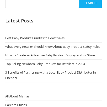
SEARCH
Latest Posts
Best Baby Product Bundles to Boost Sales
What Every Retailer Should Know About Baby Product Safety Rules
How to Create an Attractive Baby Product Display in Your Store
Top-Selling Newborn Baby Products for Retailers in 2024
3 Benefits of Partnering with a Local Baby Product Distributor in
Chennai
All About Mamas
Parents Guides