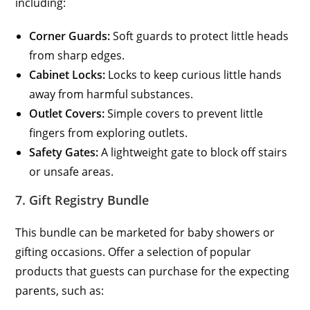
including:
Corner Guards:
Soft guards to protect little heads
from sharp edges.
Cabinet Locks:
Locks to keep curious little hands
away from harmful substances.
Outlet Covers:
Simple covers to prevent little
fingers from exploring outlets.
Safety Gates:
A lightweight gate to block off stairs
or unsafe areas.
7. Gift Registry Bundle
This bundle can be marketed for baby showers or
gifting occasions. Offer a selection of popular
products that guests can purchase for the expecting
parents, such as: