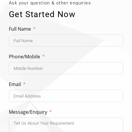
Ask your question & other enquiries
Get Started Now
Full Name
Phone/Mobile
Email
Message/Enquiry