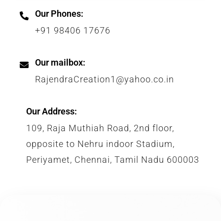
Our Phones:
+91 98406 17676
Our mailbox:
RajendraCreation1@yahoo.co.in
Our Address:
109, Raja Muthiah Road, 2nd floor,
opposite to Nehru indoor Stadium,
Periyamet, Chennai, Tamil Nadu 600003