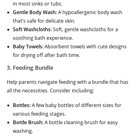
in most sinks or tubs.
Gentle Body Wash:
A hypoallergenic body wash
that’s safe for delicate skin.
Soft Washcloths:
Soft, gentle washcloths for a
soothing bath experience.
Baby Towels:
Absorbent towels with cute designs
for drying off after bath time.
3. Feeding Bundle
Help parents navigate feeding with a bundle that has
all the necessities. Consider including:
Bottles:
A few baby bottles of different sizes for
various feeding stages.
Bottle Brush:
A bottle cleaning brush for easy
washing.