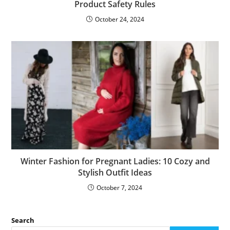
Product Safety Rules
October 24, 2024
Winter Fashion for Pregnant Ladies: 10 Cozy and
Stylish Outfit Ideas
October 7, 2024
Search