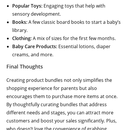
Popular Toys:
Engaging toys that help with
sensory development.
Books:
A few classic board books to start a baby’s
library.
Clothing:
A mix of sizes for the first few months.
Baby Care Products:
Essential lotions, diaper
creams, and more.
Final Thoughts
Creating product bundles not only simplifies the
shopping experience for parents but also
encourages them to purchase more items at once.
By thoughtfully curating bundles that address
different needs and stages, you can attract more
customers and boost your sales significantly. Plus,
who doesn’t love the convenience of grabbing