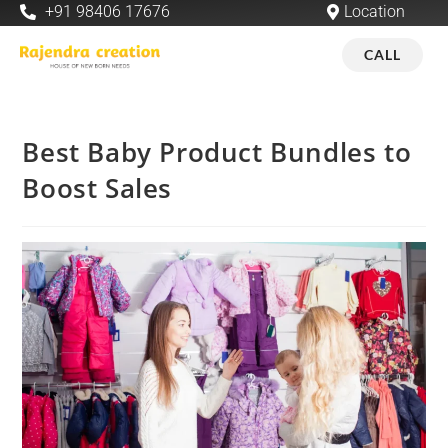
+91 98406 17676
Location
CALL
Best Baby Product Bundles to
Boost Sales