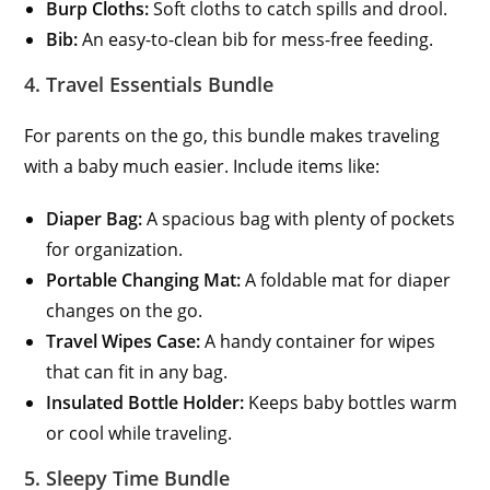
Burp Cloths:
Soft cloths to catch spills and drool.
Bib:
An easy-to-clean bib for mess-free feeding.
4. Travel Essentials Bundle
For parents on the go, this bundle makes traveling
with a baby much easier. Include items like:
Diaper Bag:
A spacious bag with plenty of pockets
for organization.
Portable Changing Mat:
A foldable mat for diaper
changes on the go.
Travel Wipes Case:
A handy container for wipes
that can fit in any bag.
Insulated Bottle Holder:
Keeps baby bottles warm
or cool while traveling.
5. Sleepy Time Bundle