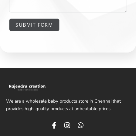
SUBMIT FORM
We are a wholesale baby products store in Chennai that
provides high-quality products at unbeatable prices.