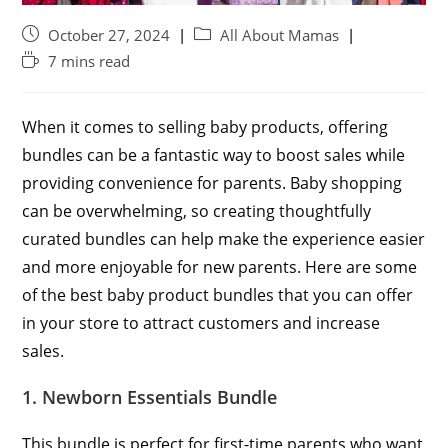
October 27, 2024
All About Mamas
7 mins read
When it comes to selling baby products, offering
bundles can be a fantastic way to boost sales while
providing convenience for parents. Baby shopping
can be overwhelming, so creating thoughtfully
curated bundles can help make the experience easier
and more enjoyable for new parents. Here are some
of the best baby product bundles that you can offer
in your store to attract customers and increase
sales.
1. Newborn Essentials Bundle
This bundle is perfect for first-time parents who want