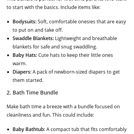
to start with the basics. Include items like:
Bodysuits:
Soft, comfortable onesies that are easy
to put on and take off.
Swaddle Blankets:
Lightweight and breathable
blankets for safe and snug swaddling.
Baby Hats:
Cute hats to keep their little ones
warm.
Diapers:
A pack of newborn-sized diapers to get
them started.
2. Bath Time Bundle
Make bath time a breeze with a bundle focused on
cleanliness and fun. This could include:
Baby Bathtub:
A compact tub that fits comfortably