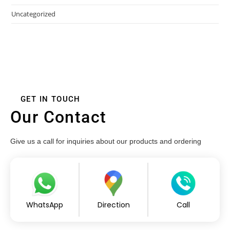
Uncategorized
GET IN TOUCH
Our Contact
Give us a call for inquiries about our products and ordering
WhatsApp
Direction
Call