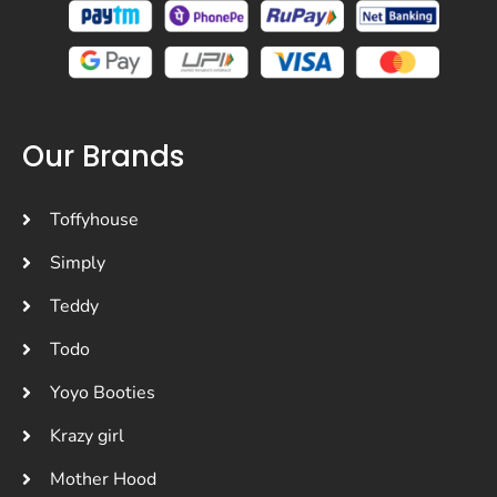
Our Brands
Toffyhouse
Simply
Teddy
Todo
Yoyo Booties
Krazy girl
Mother Hood