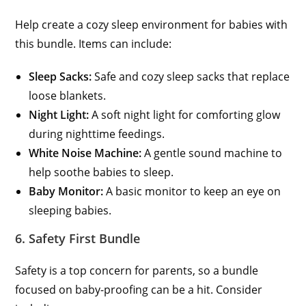
Help create a cozy sleep environment for babies with
this bundle. Items can include:
Sleep Sacks:
Safe and cozy sleep sacks that replace
loose blankets.
Night Light:
A soft night light for comforting glow
during nighttime feedings.
White Noise Machine:
A gentle sound machine to
help soothe babies to sleep.
Baby Monitor:
A basic monitor to keep an eye on
sleeping babies.
6. Safety First Bundle
Safety is a top concern for parents, so a bundle
focused on baby-proofing can be a hit. Consider