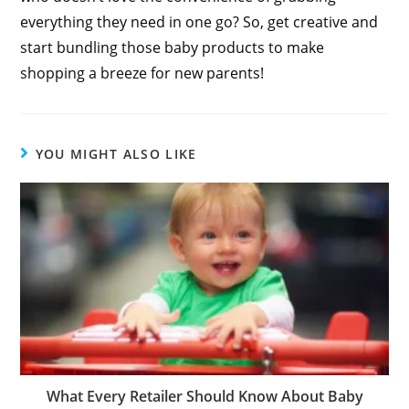
everything they need in one go? So, get creative and
start bundling those baby products to make
shopping a breeze for new parents!
YOU MIGHT ALSO LIKE
What Every Retailer Should Know About Baby