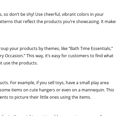
, so don’t be shy! Use cheerful, vibrant colors in your
atterns that reflect the products you’re showcasing. It make
roup your products by themes, like “Bath Time Essentials,”
ry Occasion.” This way, it’s easy for customers to find what
t use the products.
ucts. For example, if you sell toys, have a small play area
ay some items on cute hangers or even on a mannequin. This
ts to picture their little ones using the items.