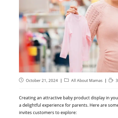
October 21, 2024
All About Mamas
3
Creating an attractive baby product display in yo
a delightful experience for parents. Here are some
invites customers to explore: