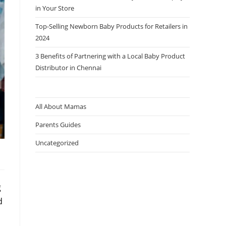
in Your Store
Top-Selling Newborn Baby Products for Retailers in
2024
3 Benefits of Partnering with a Local Baby Product
Distributor in Chennai
All About Mamas
Parents Guides
Uncategorized
g
d