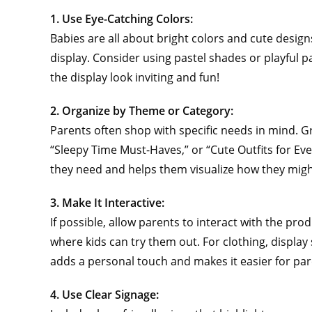
1. Use Eye-Catching Colors:
Babies are all about bright colors and cute designs
display. Consider using pastel shades or playful p
the display look inviting and fun!
2. Organize by Theme or Category:
Parents often shop with specific needs in mind. G
“Sleepy Time Must-Haves,” or “Cute Outfits for Eve
they need and helps them visualize how they migh
3. Make It Interactive:
If possible, allow parents to interact with the prod
where kids can try them out. For clothing, displ
adds a personal touch and makes it easier for paren
4. Use Clear Signage: