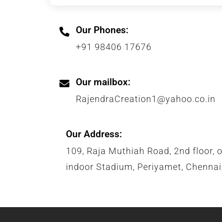
Our Phones:
+91 98406 17676
Our mailbox:
RajendraCreation1@yahoo.co.in
Our Address:
109, Raja Muthiah Road, 2nd floor, 
indoor Stadium, Periyamet, Chenna