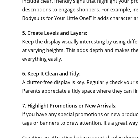
Include clear, friendly signs that highlight your
descriptions to engage shoppers. For example, inst
Bodysuits for Your Little One!” It adds character 
5. Create Levels and Layers:
Keep the display visually interesting by using dif
at varying heights. This adds depth and makes the
everything easily.
6. Keep It Clean and Tidy:
A clutter-free display is key. Regularly check you
Parents appreciate a tidy space where they can fi
7. Highlight Promotions or New Arrivals:
If you have any special promotions or new product
tags or banners to draw attention. It’s a great way
Creating an attractive baby product display doesn’t