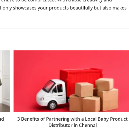
not only showcases your products beautifully but also makes
nd
3 Benefits of Partnering with a Local Baby Product
Distributor in Chennai