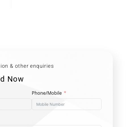
ion & other enquiries
ed Now
Phone/Mobile