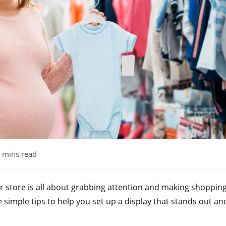
 mins read
ur store is all about grabbing attention and making shoppin
 simple tips to help you set up a display that stands out an