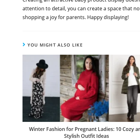
attention to detail, you can create a space that 
shopping a joy for parents. Happy displaying!
YOU MIGHT ALSO LIKE
Winter Fashion for Pregnant Ladies: 10 Cozy a
Stylish Outfit Ideas