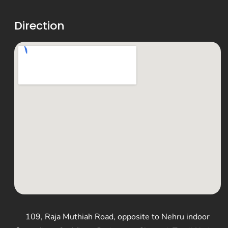
Direction
109, Raja Muthiah Road, opposite to Nehru indoor