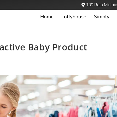
109 Raja Muthia
Home
Toffyhouse
Simply
active Baby Product