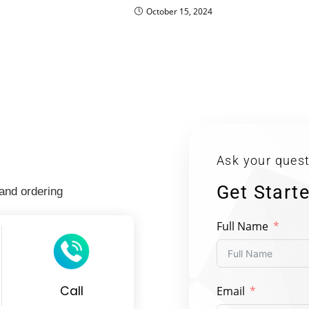
October 15, 2024
Ask your quest
Get Start
 and ordering
Full Name
Call
Email