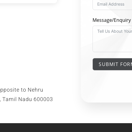
Message/Enquiry
SUBMIT FOR
opposite to Nehru
i, Tamil Nadu 600003