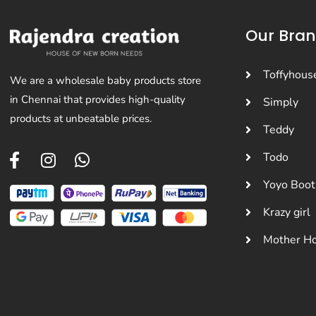
Our Bra
Toffyhous
We are a wholesale baby products store
in Chennai that provides high-quality
Simply
products at unbeatable prices.
Teddy
Todo
Yoyo Boot
Krazy girl
Mother H