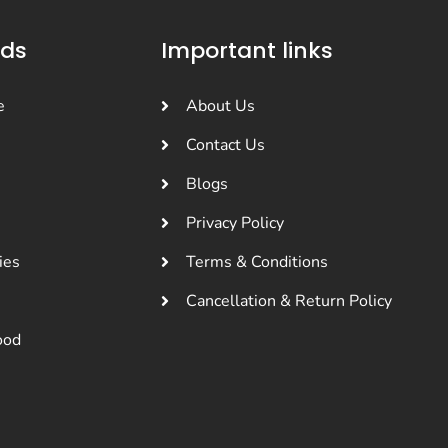
nds
Important links
e
About Us
Contact Us
Blogs
Privacy Policy
ies
Terms & Conditions
Cancellation & Return Policy
ood