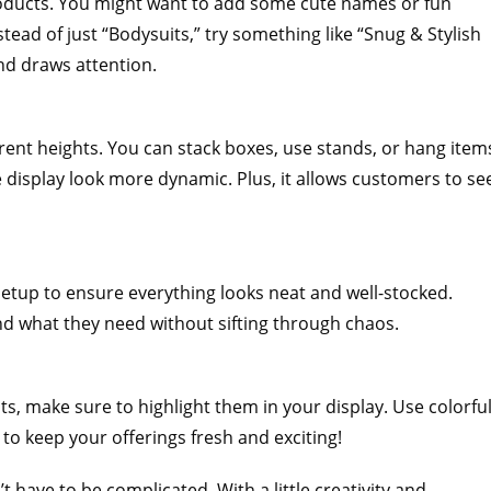
 products. You might want to add some cute names or fun
ead of just “Bodysuits,” try something like “Snug & Stylish
and draws attention.
ferent heights. You can stack boxes, use stands, or hang item
 display look more dynamic. Plus, it allows customers to se
r setup to ensure everything looks neat and well-stocked.
nd what they need without sifting through chaos.
s, make sure to highlight them in your display. Use colorfu
 to keep your offerings fresh and exciting!
 have to be complicated. With a little creativity and