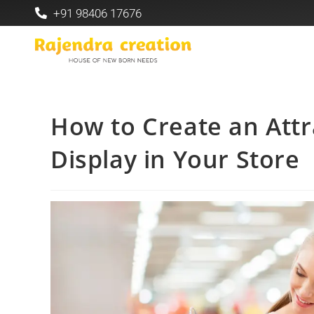
+91 98406 17676
How to Create an Attr
Display in Your Store