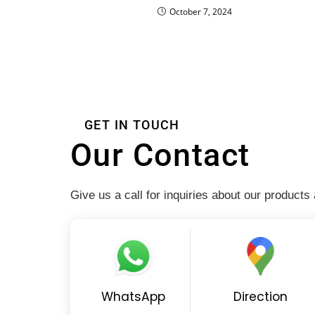
October 7, 2024
GET IN TOUCH
Our Contact
Give us a call for inquiries about our products
WhatsApp
Direction