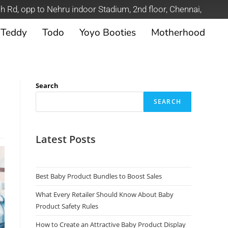
h Rd, opp to Nehru indoor Stadium, 2nd floor, Chennai,
Teddy
Todo
Yoyo Booties
Motherhood
Search
SEARCH
Latest Posts
Best Baby Product Bundles to Boost Sales
What Every Retailer Should Know About Baby
Product Safety Rules
How to Create an Attractive Baby Product Display