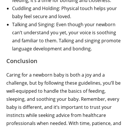
feeding; it’s a time for bonding and closeness.
Cuddling and Holding: Physical touch helps your
baby feel secure and loved.
Talking and Singing: Even though your newborn
can’t understand you yet, your voice is soothing
and familiar to them. Talking and singing promote
language development and bonding.
Conclusion
Caring for a newborn baby is both a joy and a
challenge, but by following these guidelines, you’ll be
well-equipped to handle the basics of feeding,
sleeping, and soothing your baby. Remember, every
baby is different, and it’s important to trust your
instincts while seeking advice from healthcare
professionals when needed. With time, patience, and