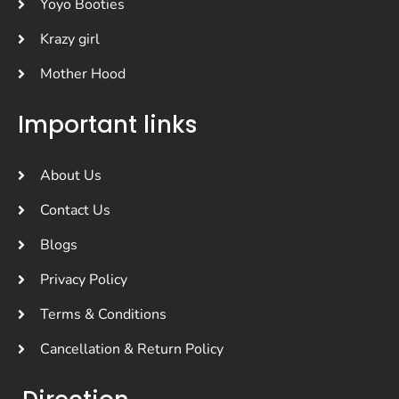
Yoyo Booties
Krazy girl
Mother Hood
Important links
About Us
Contact Us
Blogs
Privacy Policy
Terms & Conditions
Cancellation & Return Policy