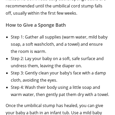
recommended until the umbilical cord stump falls
off, usually within the first few weeks.
How to Give a Sponge Bath
Step 1: Gather all supplies (warm water, mild baby
soap, a soft washcloth, and a towel) and ensure
the room is warm.
Step 2: Lay your baby on a soft, safe surface and
undress them, leaving the diaper on.
Step 3: Gently clean your baby’s face with a damp
cloth, avoiding the eyes.
Step 4: Wash their body using a little soap and
warm water, then gently pat them dry with a towel.
Once the umbilical stump has healed, you can give
your baby a bath in an infant tub. Use a mild baby