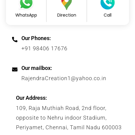
WhatsApp
Direction
Call
Our Phones:
+91 98406 17676
Our mailbox:
RajendraCreation1@yahoo.co.in
Our Address:
109, Raja Muthiah Road, 2nd floor,
opposite to Nehru indoor Stadium,
Periyamet, Chennai, Tamil Nadu 600003