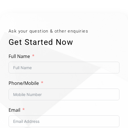
Ask your question & other enquiries
Get Started Now
Full Name
Phone/Mobile
Email