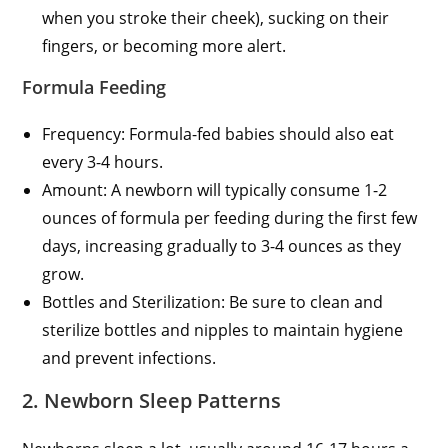
when you stroke their cheek), sucking on their
fingers, or becoming more alert.
Formula Feeding
Frequency: Formula-fed babies should also eat
every 3-4 hours.
Amount: A newborn will typically consume 1-2
ounces of formula per feeding during the first few
days, increasing gradually to 3-4 ounces as they
grow.
Bottles and Sterilization: Be sure to clean and
sterilize bottles and nipples to maintain hygiene
and prevent infections.
2. Newborn Sleep Patterns