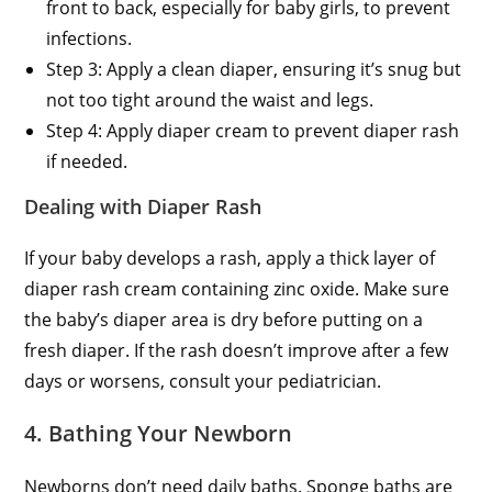
front to back, especially for baby girls, to prevent
infections.
Step 3: Apply a clean diaper, ensuring it’s snug but
not too tight around the waist and legs.
Step 4: Apply diaper cream to prevent diaper rash
if needed.
Dealing with Diaper Rash
If your baby develops a rash, apply a thick layer of
diaper rash cream containing zinc oxide. Make sure
the baby’s diaper area is dry before putting on a
fresh diaper. If the rash doesn’t improve after a few
days or worsens, consult your pediatrician.
4. Bathing Your Newborn
Newborns don’t need daily baths. Sponge baths are