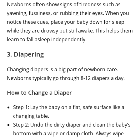
Newborns often show signs of tiredness such as
yawning, fussiness, or rubbing their eyes. When you
notice these cues, place your baby down for sleep
while they are drowsy but still awake. This helps them
learn to fall asleep independently.
3. Diapering
Changing diapers is a big part of newborn care.
Newborns typically go through 8-12 diapers a day.
How to Change a Diaper
Step 1: Lay the baby on a flat, safe surface like a
changing table.
Step 2: Undo the dirty diaper and clean the baby’s
bottom with a wipe or damp cloth. Always wipe