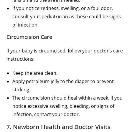
If you notice redness, swelling, or a foul odor,
consult your pediatrician as these could be signs
of infection.
Circumcision Care
If your baby is circumcised, follow your doctor’s care
instructions:
Keep the area clean.
Apply petroleum jelly to the diaper to prevent
sticking.
The circumcision should heal within a week. If you
notice excessive swelling, bleeding, or signs of
infection, contact your doctor.
7. Newborn Health and Doctor Visits