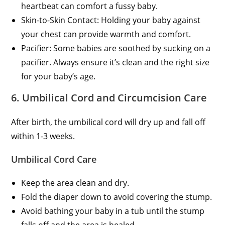
heartbeat can comfort a fussy baby.
Skin-to-Skin Contact: Holding your baby against
your chest can provide warmth and comfort.
Pacifier: Some babies are soothed by sucking on a
pacifier. Always ensure it’s clean and the right size
for your baby’s age.
6. Umbilical Cord and Circumcision Care
After birth, the umbilical cord will dry up and fall off
within 1-3 weeks.
Umbilical Cord Care
Keep the area clean and dry.
Fold the diaper down to avoid covering the stump.
Avoid bathing your baby in a tub until the stump
falls off and the area is healed.