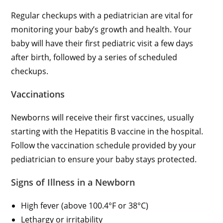
Regular checkups with a pediatrician are vital for
monitoring your baby’s growth and health. Your
baby will have their first pediatric visit a few days
after birth, followed by a series of scheduled
checkups.
Vaccinations
Newborns will receive their first vaccines, usually
starting with the Hepatitis B vaccine in the hospital.
Follow the vaccination schedule provided by your
pediatrician to ensure your baby stays protected.
Signs of Illness in a Newborn
High fever (above 100.4°F or 38°C)
Lethargy or irritability