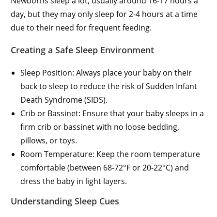
Newborns sleep a lot, usually around 16-17 hours a
day, but they may only sleep for 2-4 hours at a time
due to their need for frequent feeding.
Creating a Safe Sleep Environment
Sleep Position: Always place your baby on their
back to sleep to reduce the risk of Sudden Infant
Death Syndrome (SIDS).
Crib or Bassinet: Ensure that your baby sleeps in a
firm crib or bassinet with no loose bedding,
pillows, or toys.
Room Temperature: Keep the room temperature
comfortable (between 68-72°F or 20-22°C) and
dress the baby in light layers.
Understanding Sleep Cues