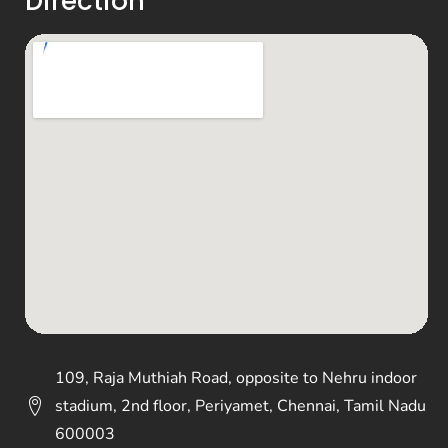
Direction
109, Raja Muthiah Road, opposite to Nehru indoor
stadium, 2nd floor, Periyamet, Chennai, Tamil Nadu
600003