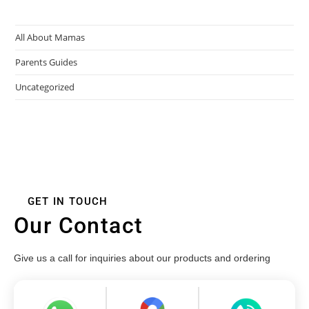
All About Mamas
Parents Guides
Uncategorized
GET IN TOUCH
Our Contact
Give us a call for inquiries about our products and ordering