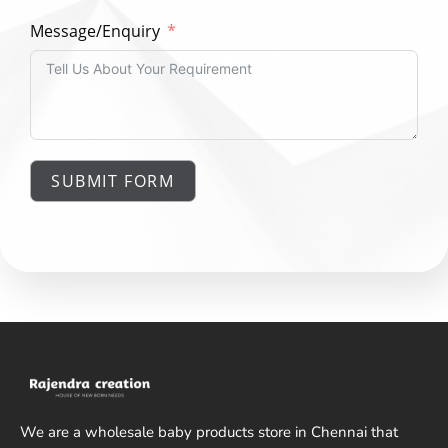
Message/Enquiry
SUBMIT FORM
We are a wholesale baby products store in Chennai that