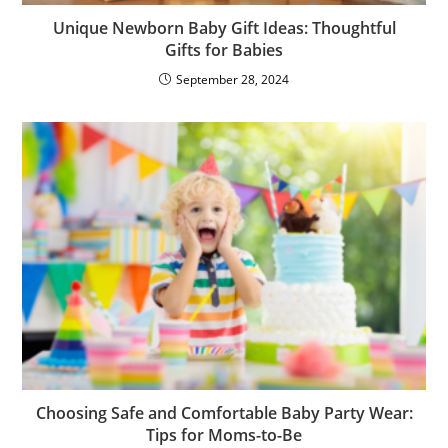
Unique Newborn Baby Gift Ideas: Thoughtful
Gifts for Babies
September 28, 2024
Choosing Safe and Comfortable Baby Party Wear:
Tips for Moms-to-Be