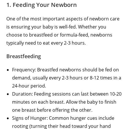
1. Feeding Your Newborn
One of the most important aspects of newborn care
is ensuring your baby is well-fed. Whether you
choose to breastfeed or formula-feed, newborns
typically need to eat every 2-3 hours.
Breastfeeding
Frequency: Breastfed newborns should be fed on
demand, usually every 2-3 hours or 8-12 times in a
24-hour period.
Duration: Feeding sessions can last between 10-20
minutes on each breast. Allow the baby to finish
one breast before offering the other.
Signs of Hunger: Common hunger cues include
rooting (turning their head toward your hand