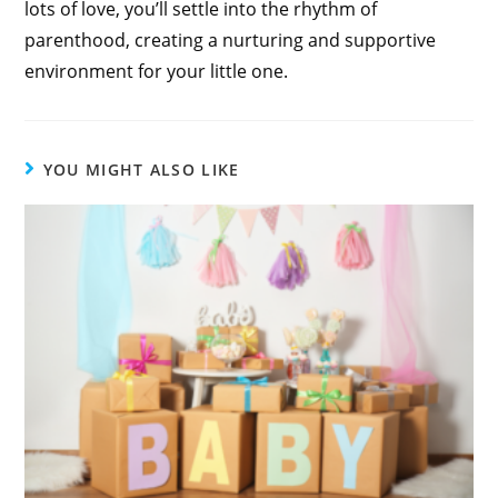
lots of love, you’ll settle into the rhythm of
parenthood, creating a nurturing and supportive
environment for your little one.
YOU MIGHT ALSO LIKE