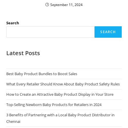
September 11, 2024
Search
SEARCH
Latest Posts
Best Baby Product Bundles to Boost Sales
What Every Retailer Should Know About Baby Product Safety Rules
How to Create an Attractive Baby Product Display in Your Store
Top-Selling Newborn Baby Products for Retailers in 2024
3 Benefits of Partnering with a Local Baby Product Distributor in
Chennai