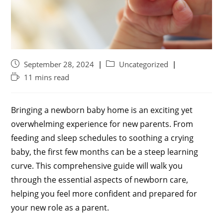
September 28, 2024
Uncategorized
11 mins read
Bringing a newborn baby home is an exciting yet
overwhelming experience for new parents. From
feeding and sleep schedules to soothing a crying
baby, the first few months can be a steep learning
curve. This comprehensive guide will walk you
through the essential aspects of newborn care,
helping you feel more confident and prepared for
your new role as a parent.