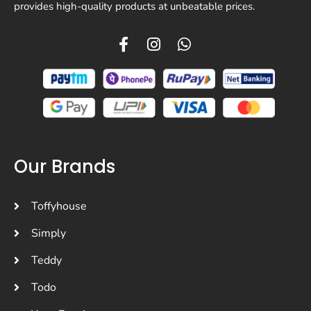
provides high-quality products at unbeatable prices.
Our Brands
Toffyhouse
Simply
Teddy
Todo