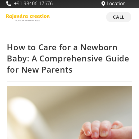
+91 98406 17676
Location
CALL
How to Care for a Newborn
Baby: A Comprehensive Guide
for New Parents