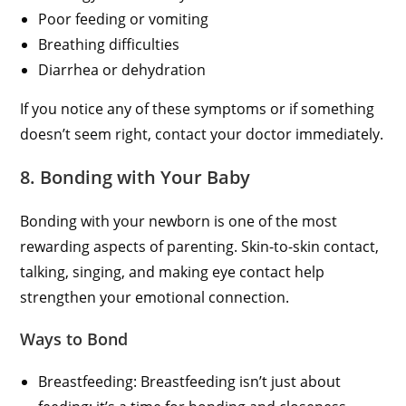
Poor feeding or vomiting
Breathing difficulties
Diarrhea or dehydration
If you notice any of these symptoms or if something
doesn’t seem right, contact your doctor immediately.
8. Bonding with Your Baby
Bonding with your newborn is one of the most
rewarding aspects of parenting. Skin-to-skin contact,
talking, singing, and making eye contact help
strengthen your emotional connection.
Ways to Bond
Breastfeeding: Breastfeeding isn’t just about