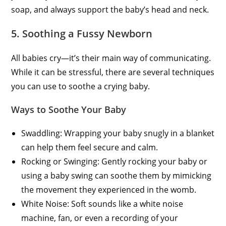
soap, and always support the baby’s head and neck.
5. Soothing a Fussy Newborn
All babies cry—it’s their main way of communicating.
While it can be stressful, there are several techniques
you can use to soothe a crying baby.
Ways to Soothe Your Baby
Swaddling: Wrapping your baby snugly in a blanket
can help them feel secure and calm.
Rocking or Swinging: Gently rocking your baby or
using a baby swing can soothe them by mimicking
the movement they experienced in the womb.
White Noise: Soft sounds like a white noise
machine, fan, or even a recording of your